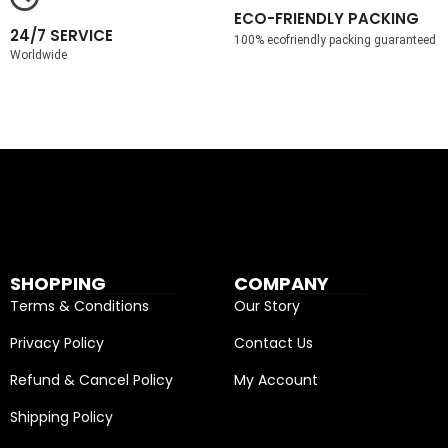
ECO-FRIENDLY PACKING
24/7 SERVICE
100% ecofriendly packing guaranteed
Worldwide
SHOPPING
COMPANY
Terms & Conditions
Our Story
Privacy Policy
Contact Us
Refund & Cancel Policy
My Account
Shipping Policy