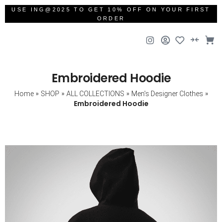
USE ING@2025 TO GET 10% OFF ON YOUR FIRST
ORDER
Embroidered Hoodie
»
»
»
»
Home
SHOP
ALL COLLECTIONS
Men's Designer Clothes
Embroidered Hoodie