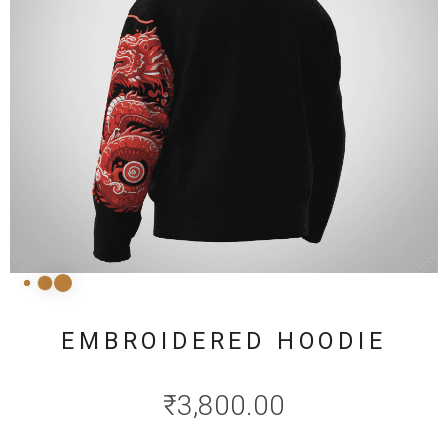
EMBROIDERED HOODIE
₹
3,800.00