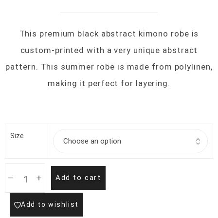
This premium black abstract kimono robe is
custom-printed with a very unique abstract
pattern. This summer robe is made from polylinen,
making it perfect for layering.
Size
Add to cart
Add to wishlist