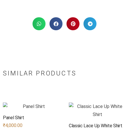
SIMILAR PRODUCTS
Panel Shirt
₹
4,000.00
Classic Lace Up White Shirt