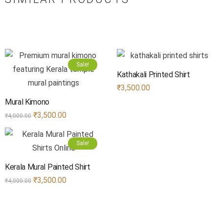
Sale!
Kathakali Printed Shirt
₹
3,500.00
Mural Kimono
₹
3,500.00
₹
4,000.00
Sale!
Kerala Mural Painted Shirt
₹
3,500.00
₹
4,000.00