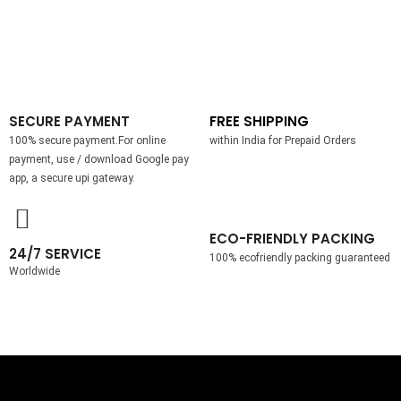
SECURE PAYMENT
FREE SHIPPING
100% secure payment.For online
within India for Prepaid Orders
payment, use / download Google pay
app, a secure upi gateway.
ECO-FRIENDLY PACKING
24/7 SERVICE
100% ecofriendly packing guaranteed
Worldwide