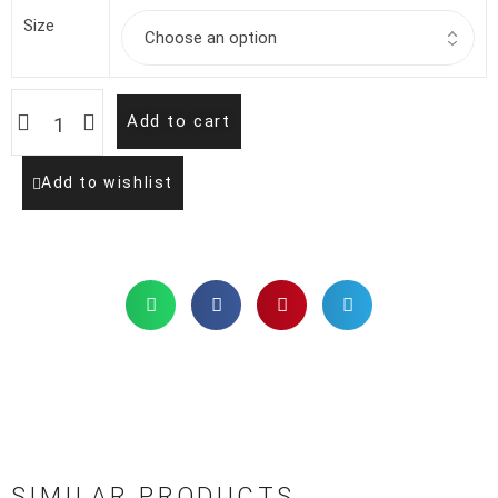
Size
Add to cart
Add to wishlist
SIMILAR PRODUCTS