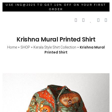
USE ING@2025 TO GET 10% OFF ON YOUR FIRST
ORDER
Krishna Mural Printed Shirt
»
»
»
Krishna Mural
Home
SHOP
Kerala Style Shirt Collection
Printed Shirt