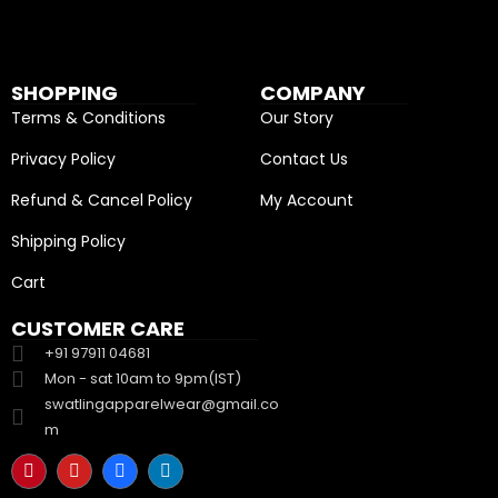
SHOPPING
COMPANY
Terms & Conditions
Our Story
Privacy Policy
Contact Us
Refund & Cancel Policy
My Account
Shipping Policy
Cart
CUSTOMER CARE
+91 97911 04681
Mon - sat 10am to 9pm(IST)
swatlingapparelwear@gmail.co
m