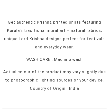
Get authentic krishna printed shirts featuring
Kerala’s traditional mural art – natural fabrics,
unique Lord Krishna designs perfect for festivals
and everyday wear.
WASH CARE : Machine wash
Actual colour of the product may vary slightly due
to photographic lighting sources or your device.
Country of Origin : India