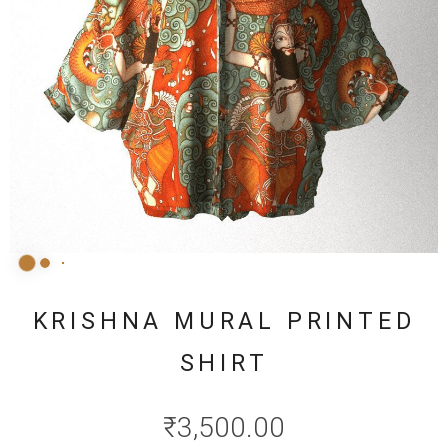
KRISHNA MURAL PRINTED
SHIRT
₹
3,500.00