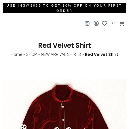
USE ING@2025 TO GET 10% OFF ON YOUR FIRST
ORDER
Red Velvet Shirt
»
»
»
Red Velvet Shirt
Home
SHOP
NEW ARRIVAL SHIRTS