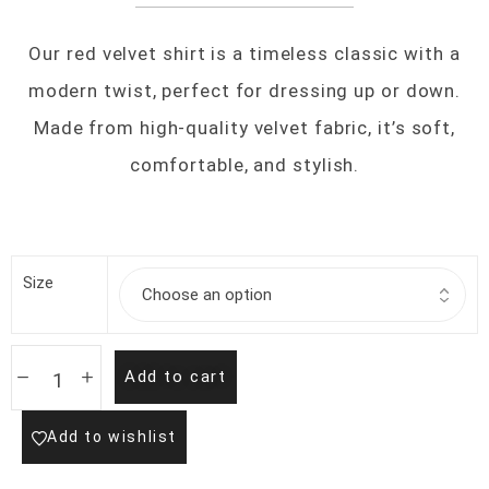
Our red velvet shirt is a timeless classic with a
modern twist, perfect for dressing up or down.
Made from high-quality velvet fabric, it’s soft,
comfortable, and stylish.
Size
Add to cart
Add to wishlist