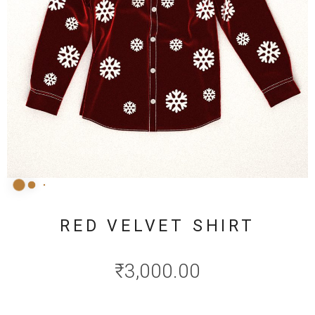
RED VELVET SHIRT
₹
3,000.00