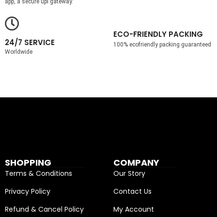
app, a secure upi gateway.
ECO-FRIENDLY PACKING
24/7 SERVICE
100% ecofriendly packing guaranteed
Worldwide
SHOPPING
COMPANY
Terms & Conditions
Our Story
Privacy Policy
Contact Us
Refund & Cancel Policy
My Account