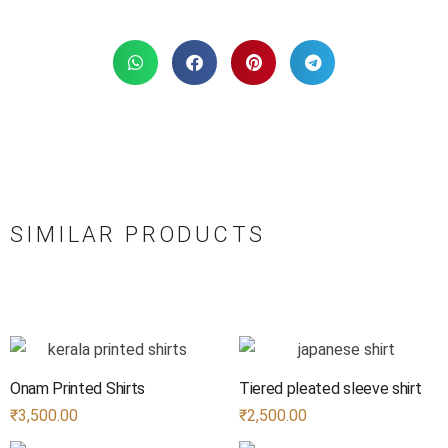
SIMILAR PRODUCTS
Onam Printed Shirts
Tiered pleated sleeve shirt
₹
3,500.00
₹
2,500.00