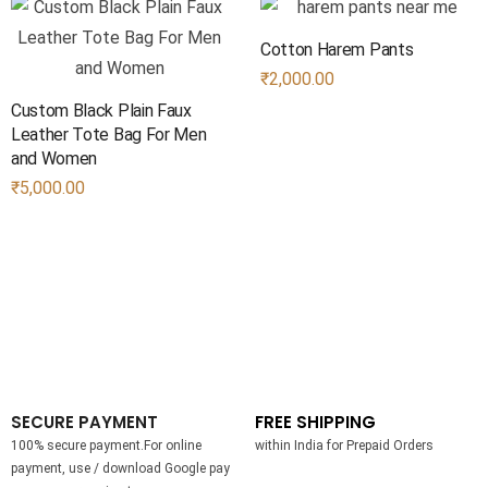
Cotton Harem Pants
₹
2,000.00
Custom Black Plain Faux
Leather Tote Bag​ For Men
and Women
₹
5,000.00
SECURE PAYMENT
FREE SHIPPING
100% secure payment.For online
within India for Prepaid Orders
payment, use / download Google pay